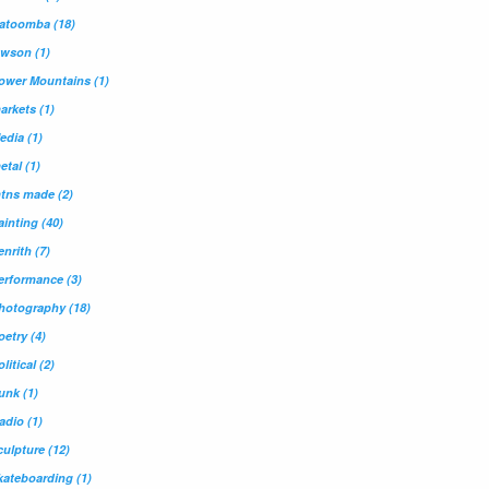
atoomba
(18)
awson
(1)
ower Mountains
(1)
arkets
(1)
edia
(1)
etal
(1)
tns made
(2)
ainting
(40)
enrith
(7)
erformance
(3)
hotography
(18)
oetry
(4)
olitical
(2)
unk
(1)
adio
(1)
culpture
(12)
kateboarding
(1)