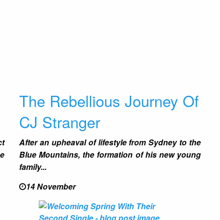
s
The Rebellious Journey Of
CJ Stranger
ct
After an upheaval of lifestyle from Sydney to the
ne
Blue Mountains, the formation of his new young
family...
14 November