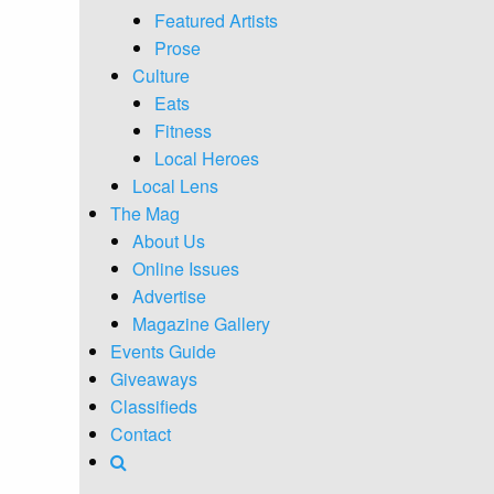
Featured Artists
Prose
Culture
Eats
Fitness
Local Heroes
Local Lens
The Mag
About Us
Online Issues
Advertise
Magazine Gallery
Events Guide
Giveaways
Classifieds
Contact