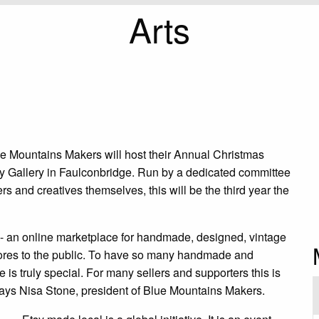
Arts
ue Mountains Makers will host their Annual Christmas
ay Gallery in Faulconbridge. Run by a dedicated committee
rs and creatives themselves, this will be the third year the
 - an online marketplace for handmade, designed, vintage
e stores to the public. To have so many handmade and
e is truly special. For many sellers and supporters this is
” says Nisa Stone, president of Blue Mountains Makers.