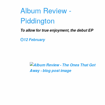
Album Review -
Piddington
To allow for true enjoyment, the debut EP
12 February