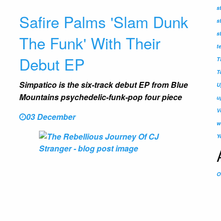
s
Safire Palms 'Slam Dunk
s
s
The Funk' With Their
t
Debut EP
T
T
Simpatico is the six-track debut EP from Blue
U
Mountains psychedelic-funk-pop four piece
u
V
03 December
w
Y
O