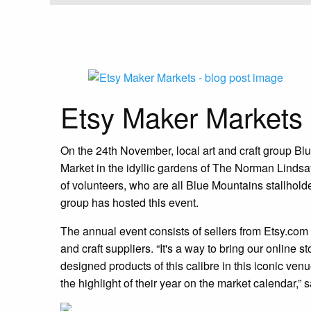
Etsy Maker Markets
On the 24th November, local art and craft group Bl
Market in the idyllic gardens of The Norman Linds
of volunteers, who are all Blue Mountains stallholde
group has hosted this event.
The annual event consists of sellers from Etsy.com
and craft suppliers. “It's a way to bring our onlin
designed products of this calibre in this iconic venu
the highlight of their year on the market calendar,