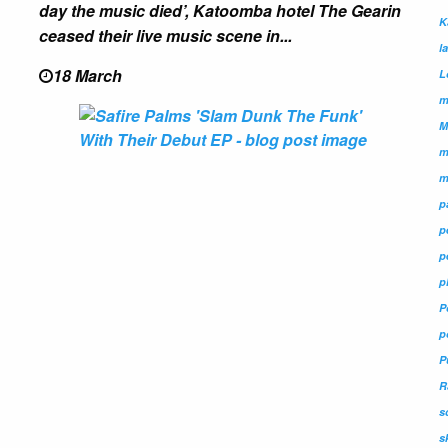
day the music died’, Katoomba hotel The Gearin
K
ceased their live music scene in...
l
18 March
L
m
M
m
m
p
p
p
p
P
p
P
R
s
s