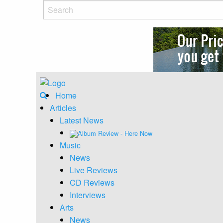
Home
Articles
Latest News
Album Review - Here Now
Music
News
Live Reviews
CD Reviews
Interviews
Arts
News