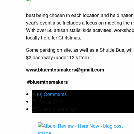
best being chosen in each location and held nationa
year's event also includes a focus on meeting the
With over 50 artisan stalls, kids activities, worksh
locally here for Christmas.
Some parking on site, as well as a Shuttle Bus, wil
$2 each way (under 12’s free).
www.bluemtnsmakers@gmail.com
#bluemtnsmakers
(0) Comments
18 Sep 2018
Posted 3 years ago