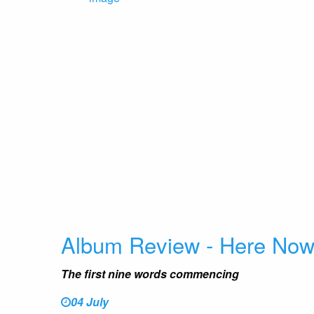
Album Review - Here No
The first nine words commencing
04 July