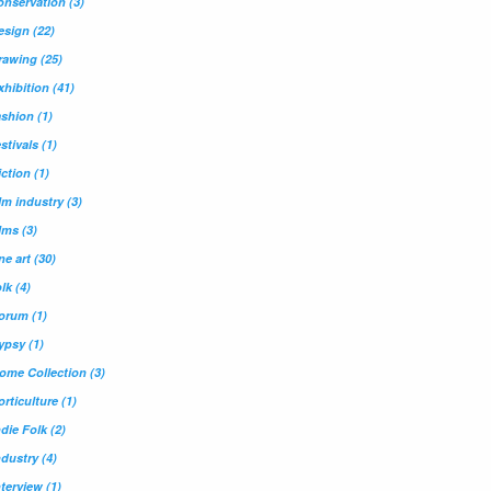
onservation
(3)
esign
(22)
rawing
(25)
xhibition
(41)
ashion
(1)
estivals
(1)
iction
(1)
ilm industry
(3)
ilms
(3)
ine art
(30)
olk
(4)
orum
(1)
ypsy
(1)
ome Collection
(3)
orticulture
(1)
ndie Folk
(2)
ndustry
(4)
nterview
(1)