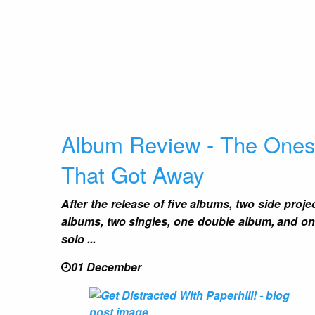
Album Review - The One
That Got Away
After the release of five albums, two side proje
albums, two singles, one double album, and o
solo ...
01 December