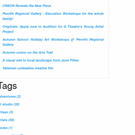
CREON Reveals His New Piece
Penrith Regional Gallery - Education Workshops for the whole
family!
Originate: Apply now to Audition for Q Theatre's Young Artist
Project
Autumn School Holiday Art Workshops @ Penrith Regional
Gallery
Autumn colour on the Arts Trail
A visual ode to local landscape from June Films
Talisman unleashes creative fire
Tags
dventures
(2)
rt studio
(35)
rtisan
(5)
rtists
(59)
ooks
(1)