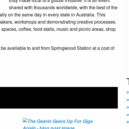
Etsy made local is a global initiative. It is an event
shared with thousands worldwide, with the best of the
lly on the same day in every state in Australia. This
 makers, workshops and demonstrating creative processes.
op spaces, coffee, food stalls, music and picnic areas, shop
l be available to and from Springwood Station at a cost of
A
a
a
a
B