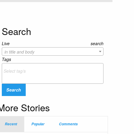
Search
Live search
in title and body
Tags
Search
More Stories
Recent
Popular
Comments