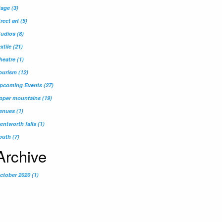
tage
(3)
treet art
(5)
tudios
(8)
extile
(21)
heatre
(1)
ourism
(12)
pcoming Events
(27)
pper mountains
(19)
enues
(1)
entworth falls
(1)
outh
(7)
Archive
ctober 2020 (1)