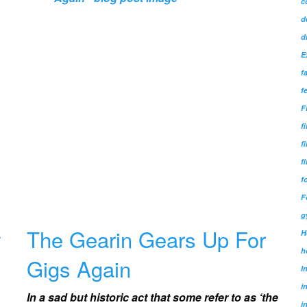
c
d
d
E
f
f
F
f
f
f
f
F
g
w
The Gearin Gears Up For
H
h
Gigs Again
I
i
In a sad but historic act that some refer to as ‘the
i