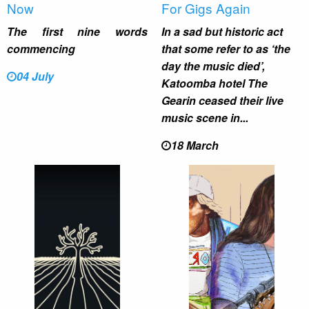
Now
For Gigs Again
The first nine words
In a sad but historic act
commencing
that some refer to as ‘the
day the music died’,
04 July
Katoomba hotel The
Gearin ceased their live
music scene in...
18 March