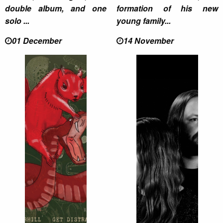
double album, and one
formation of his new
solo ...
young family...
01 December
14 November