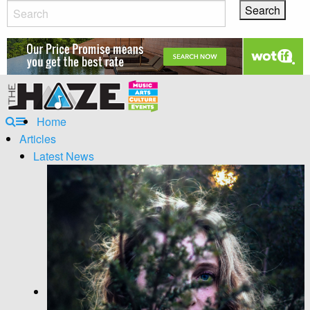
Home
Articles
Latest News