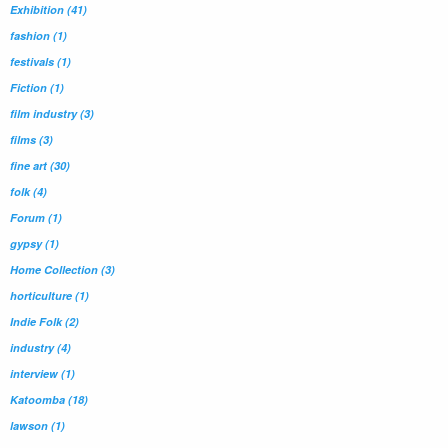
Exhibition
(41)
fashion
(1)
festivals
(1)
Fiction
(1)
film industry
(3)
films
(3)
fine art
(30)
folk
(4)
Forum
(1)
gypsy
(1)
Home Collection
(3)
horticulture
(1)
Indie Folk
(2)
industry
(4)
interview
(1)
Katoomba
(18)
lawson
(1)