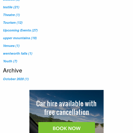
textile
(21)
Theatre
(1)
Tourism
(12)
Upcoming Events
(27)
upper mountains
(19)
Venues
(1)
wentworth falls
(1)
Youth
(7)
Archive
October 2020 (1)