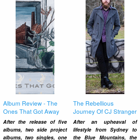
Album Review - The
The Rebellious
Ones That Got Away
Journey Of CJ Stranger
After the release of five
After an upheaval of
albums, two side project
lifestyle from Sydney to
albums, two singles, one
the Blue Mountains, the