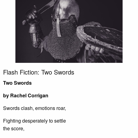
Flash Fiction: Two Swords
Two Swords
by Rachel Corrigan
Swords clash, emotions roar,
Fighting desperately to settle
the score,