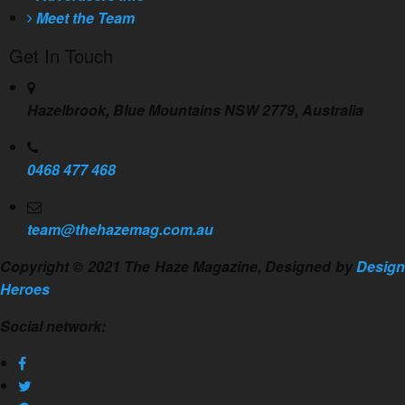
Meet the Team
Get In Touch
Hazelbrook, Blue Mountains NSW 2779, Australia
0468 477 468
team@thehazemag.com.au
Copyright © 2021 The Haze Magazine, Designed by
Design
Heroes
Social network: