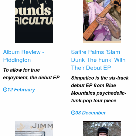
Album Review -
Safire Palms 'Slam
Piddington
Dunk The Funk' With
Their Debut EP
To allow for true
enjoyment, the debut EP
Simpatico is the six-track
debut EP from Blue
12 February
Mountains psychedelic-
funk-pop four piece
03 December