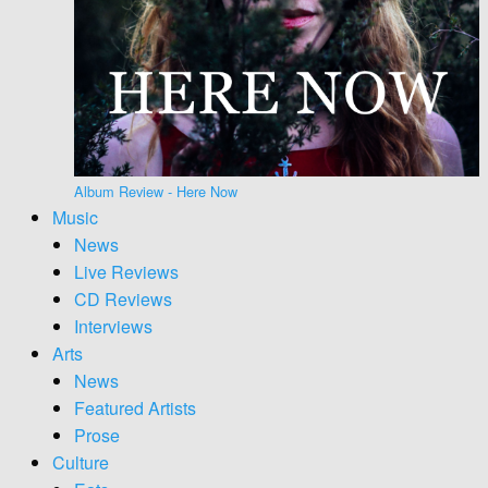
Album Review - Here Now
Music
News
Live Reviews
CD Reviews
Interviews
Arts
News
Featured Artists
Prose
Culture