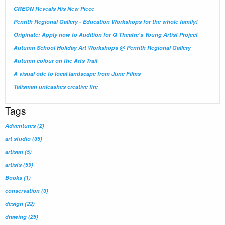
CREON Reveals His New Piece
Penrith Regional Gallery - Education Workshops for the whole family!
Originate: Apply now to Audition for Q Theatre's Young Artist Project
Autumn School Holiday Art Workshops @ Penrith Regional Gallery
Autumn colour on the Arts Trail
A visual ode to local landscape from June Films
Talisman unleashes creative fire
Tags
Adventures
(2)
art studio
(35)
artisan
(5)
artists
(59)
Books
(1)
conservation
(3)
design
(22)
drawing
(25)