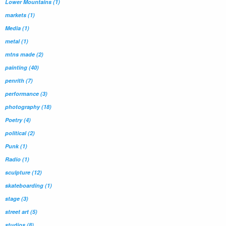
Lower Mountains
(1)
markets
(1)
Media
(1)
metal
(1)
mtns made
(2)
painting
(40)
penrith
(7)
performance
(3)
photography
(18)
Poetry
(4)
political
(2)
Punk
(1)
Radio
(1)
sculpture
(12)
skateboarding
(1)
stage
(3)
street art
(5)
studios
(8)