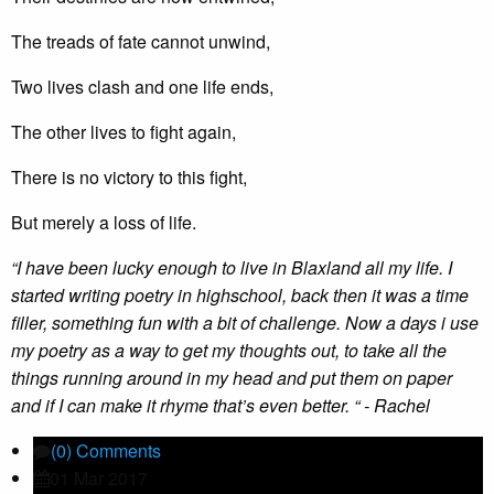
The treads of fate cannot unwind,
Two lives clash and one life ends,
The other lives to fight again,
There is no victory to this fight,
But merely a loss of life.
“I have been lucky enough to live in Blaxland all my life. I
started writing poetry in highschool, back then it was a time
filler, something fun with a bit of challenge. Now a days i use
my poetry as a way to get my thoughts out, to take all the
things running around in my head and put them on paper
and if I can make it rhyme that’s even better. “ - Rachel
(0) Comments
01 Mar 2017