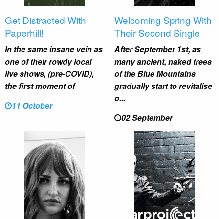
Get Distracted With
Welcoming Spring With
Paperhill!
Their Second Single
In the same insane vein as
After September 1st, as
one of their rowdy local
many ancient, naked trees
live shows, (pre-COVID),
of the Blue Mountains
the first moment of
gradually start to revitalise
o...
11 October
02 September