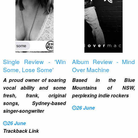
Single Review - 'Win
Album Review - Mind
Some, Lose Some'
Over Machine
A proud owner of soaring
Based in the Blue
vocal ability and some
Mountains of NSW,
fresh, frank, original
perplexing indie rockers
songs, Sydney-based
26 June
singer-songwriter
26 June
Trackback Link