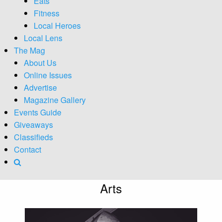
Eats
Fitness
Local Heroes
Local Lens
The Mag
About Us
Online Issues
Advertise
Magazine Gallery
Events Guide
Giveaways
Classifieds
Contact
Arts