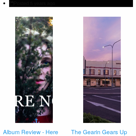
Posted 5 years ago
Album Review - Here
The Gearin Gears Up