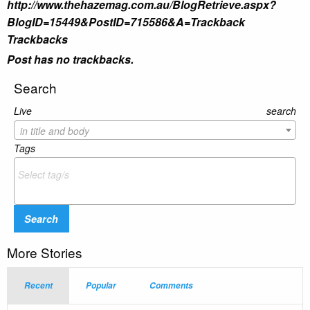
http://www.thehazemag.com.au/BlogRetrieve.aspx?
BlogID=15449&PostID=715586&A=Trackback
Trackbacks
Post has no trackbacks.
Search
Live search
in title and body
Tags
Search
More Stories
Recent
Popular
Comments