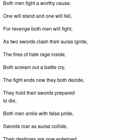
Both men fight a worthy cause,
One will stand and one will fall,
For revenge both men will fight,
As two swords clash their auras ignite,
The fires of hate rage inside,
Both scream out a battle cry,
The fight ends now they both decide,
They hold their swords prepared
to die,
Both men smile with false pride,
Swords roar as auras collide,
Their destinies are now entwined,