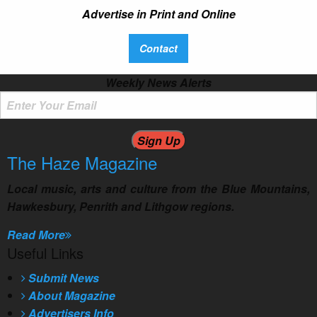
Advertise in Print and Online
Contact
Weekly News Alerts
The Haze
Magazine
Local music, arts and culture from the Blue Mountains,
Hawkesbury, Penrith and Lithgow regions.
Read More
Useful Links
Submit News
About Magazine
Advertisers Info